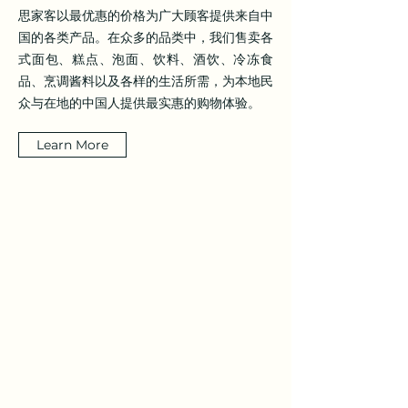
思家客以最优惠的价格为广大顾客提供来自中
国的各类产品。在众多的品类中，我们售卖各
式面包、糕点、泡面、饮料、酒饮、冷冻食
品、烹调酱料以及各样的生活所需，为本地民
众与在地的中国人提供最实惠的购物体验。
Learn More