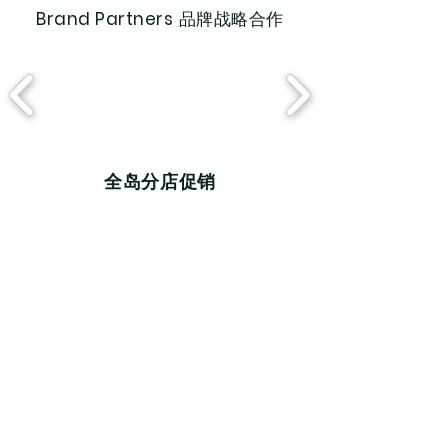
Brand Partners
品牌战略合作
​全岛分店促销