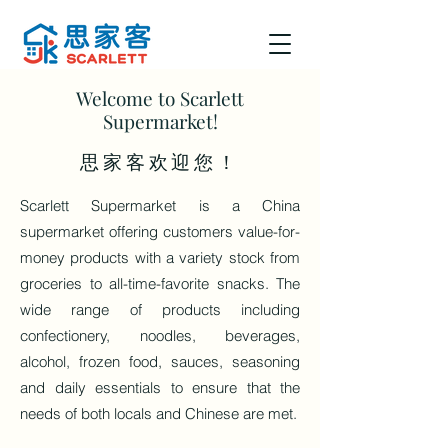
Welcome to Scarlett
Supermarket!
​思家客欢迎您！
Scarlett Supermarket is a China
supermarket offering customers value-for-
money products with a variety stock from
groceries to all-time-favorite snacks. The
wide range of products including
confectionery, noodles, beverages,
alcohol, frozen food, sauces, seasoning
and daily essentials to ensure that the
needs of both locals and Chinese are met.