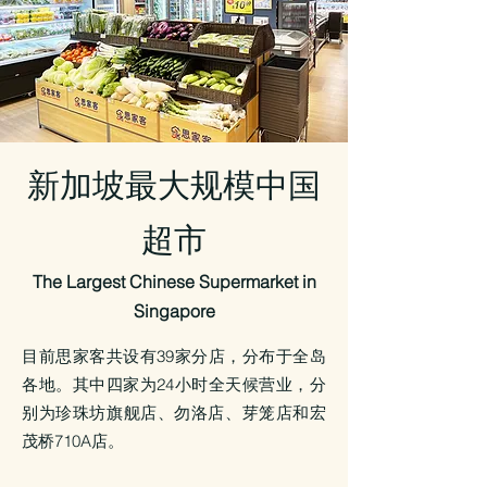
新加坡最大规模中国
超市
The Largest Chinese Supermarket in
Singapore
目前思家客共设有39家分店，分布于全岛
各地。
其中四家为24小时全天候营业，分
别为珍珠坊旗舰店、勿洛店、芽笼店和宏
茂桥710A店。