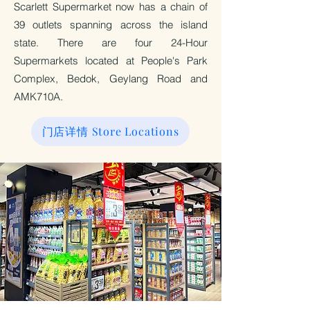
Scarlett Supermarket now has a chain of
39 outlets spanning across the island
state. There are four 24-Hour
Supermarkets located at People's Park
Complex, Bedok, Geylang Road and
AMK710A.
门店详情 Store Locations